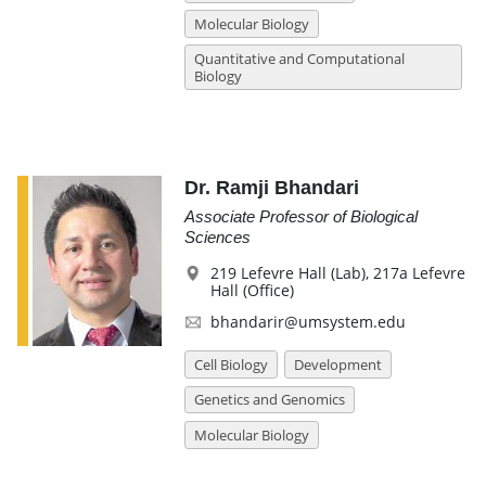
Molecular Biology
Quantitative and Computational
Biology
Dr. Ramji Bhandari
Associate Professor of Biological
Sciences
219 Lefevre Hall (Lab), 217a Lefevre
Hall (Office)
bhandarir@umsystem.edu
Cell Biology
Development
Genetics and Genomics
Molecular Biology