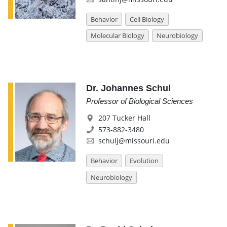
Behavior
Cell Biology
Molecular Biology
Neurobiology
Dr. Johannes Schul
Professor of Biological Sciences
207 Tucker Hall
573-882-3480
schulj@missouri.edu
Behavior
Evolution
Neurobiology