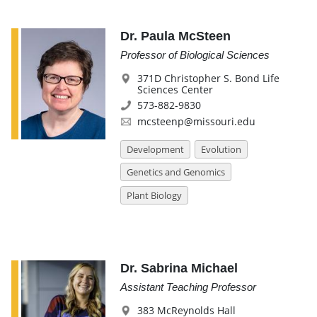
Dr. Paula McSteen
Professor of Biological Sciences
371D Christopher S. Bond Life
Sciences Center
573-882-9830
mcsteenp@missouri.edu
Development
Evolution
Genetics and Genomics
Plant Biology
Dr. Sabrina Michael
Assistant Teaching Professor
383 McReynolds Hall