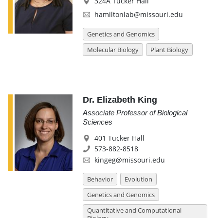
324A Tucker Hall
hamiltonlab@missouri.edu
Genetics and Genomics
Molecular Biology
Plant Biology
Dr. Elizabeth King
Associate Professor of Biological
Sciences
401 Tucker Hall
573-882-8518
kingeg@missouri.edu
Behavior
Evolution
Genetics and Genomics
Quantitative and Computational