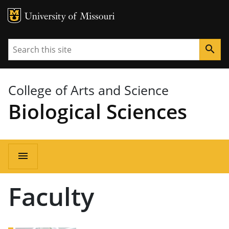
MU Logo
University of Missouri
Search
search
College of Arts and Science
Biological Sciences
Main
menu
navigation
Faculty