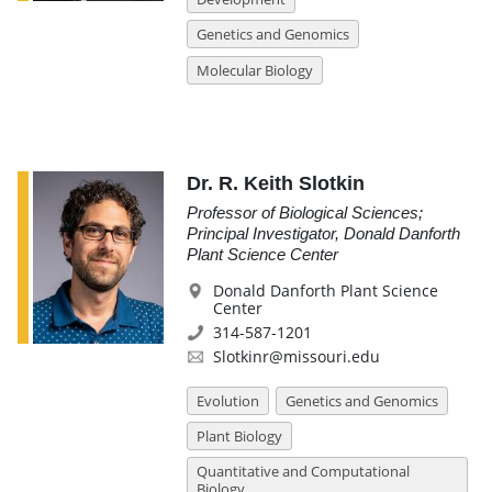
Genetics and Genomics
Molecular Biology
Dr. R. Keith Slotkin
Professor of Biological Sciences;
Principal Investigator, Donald Danforth
Plant Science Center
Donald Danforth Plant Science
Center
314-587-1201
Slotkinr@missouri.edu
Evolution
Genetics and Genomics
Plant Biology
Quantitative and Computational
Biology