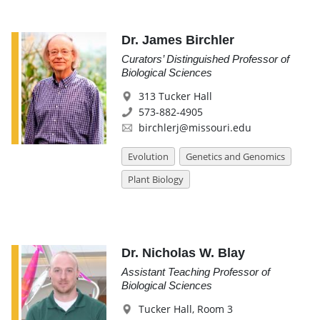
Dr. James Birchler
Curators’ Distinguished Professor of
Biological Sciences
313 Tucker Hall
573-882-4905
birchlerj@missouri.edu
Evolution
Genetics and Genomics
Plant Biology
Dr. Nicholas W. Blay
Assistant Teaching Professor of
Biological Sciences
Tucker Hall, Room 3