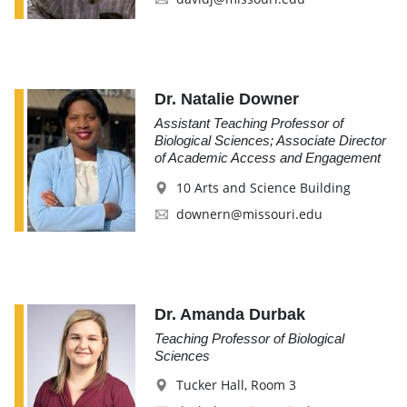
Dr. Natalie Downer
Assistant Teaching Professor of
Biological Sciences; Associate Director
of Academic Access and Engagement
10 Arts and Science Building
downern@missouri.edu
Dr. Amanda Durbak
Teaching Professor of Biological
Sciences
Tucker Hall, Room 3