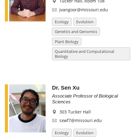
Tucker Hall, Room 108
jvangoor@missouri.edu
Ecology
Evolution
Genetics and Genomics
Plant Biology
Quantitative and Computational
Biology
Dr. Sen Xu
Associate Professor of Biological
Sciences
303 Tucker Hall
sxwf7@missouri.edu
Ecology
Evolution