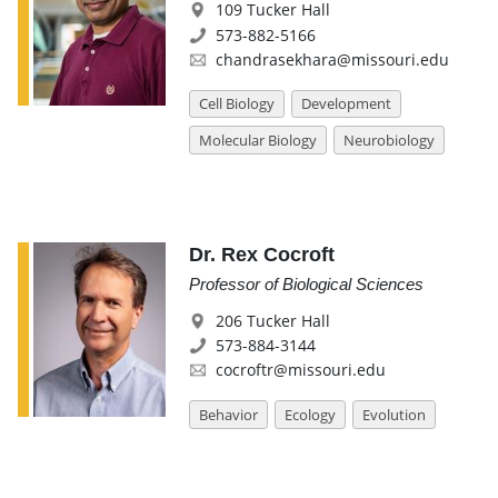
109 Tucker Hall
573-882-5166
chandrasekhara@missouri.edu
Cell Biology
Development
Molecular Biology
Neurobiology
Dr. Rex Cocroft
Professor of Biological Sciences
206 Tucker Hall
573-884-3144
cocroftr@missouri.edu
Behavior
Ecology
Evolution