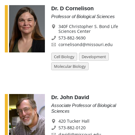
Dr. D Cornelison
Professor of Biological Sciences
340F Christopher S. Bond Life
Sciences Center
573-882-9690
cornelisond@missouri.edu
Cell Biology
Development
Molecular Biology
Dr. John David
Associate Professor of Biological
Sciences
420 Tucker Hall
573-882-0120
davidj@missouri.edu