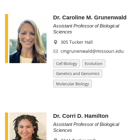
Dr. Caroline M. Grunenwald
Assistant Professor of Biological
Sciences
305 Tucker Hall
cmgrunenwald@missouri.edu
Cell Biology
Evolution
Genetics and Genomics
Molecular Biology
Dr. Corri D. Hamilton
Assistant Professor of Biological
Sciences