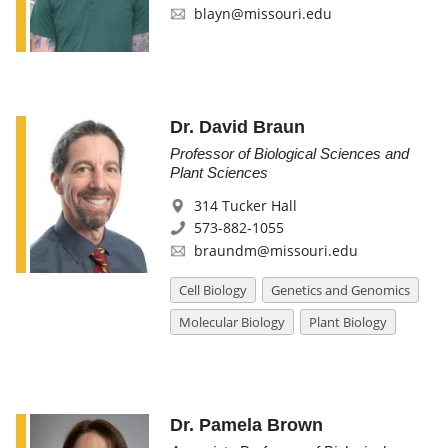
blayn@missouri.edu
Dr. David Braun
Professor of Biological Sciences and
Plant Sciences
314 Tucker Hall
573-882-1055
braundm@missouri.edu
Cell Biology
Genetics and Genomics
Molecular Biology
Plant Biology
Dr. Pamela Brown