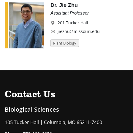
Dr. Jie Zhu
Assistant Professor
201 Tucker Hall
jiezhu@missouri.edu
Plant Biology
Contact Us
Biological Sciences
105 Tucker Hall | Columbia, MO 65211-7400