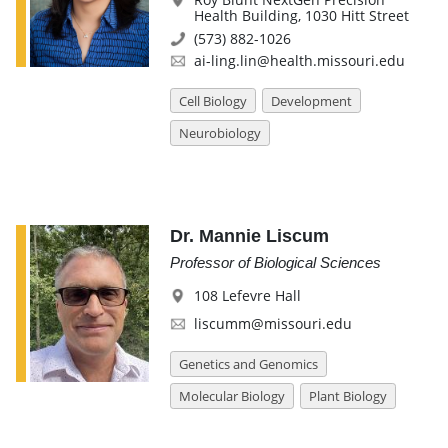
Health Building, 1030 Hitt Street
(573) 882-1026
ai-ling.lin@health.missouri.edu
Cell Biology
Development
Neurobiology
Dr. Mannie Liscum
Professor of Biological Sciences
108 Lefevre Hall
liscumm@missouri.edu
Genetics and Genomics
Molecular Biology
Plant Biology