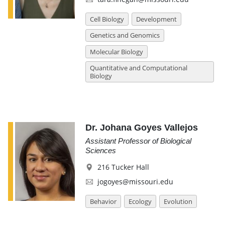
Cell Biology
Development
Genetics and Genomics
Molecular Biology
Quantitative and Computational
Biology
Dr. Johana Goyes Vallejos
Assistant Professor of Biological
Sciences
216 Tucker Hall
jogoyes@missouri.edu
Behavior
Ecology
Evolution