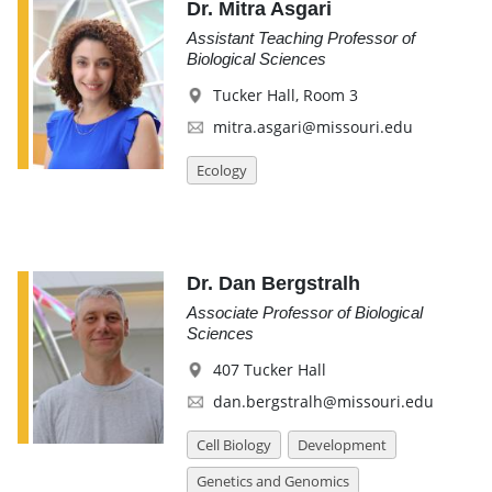
Dr. Mitra Asgari
Assistant Teaching Professor of
Biological Sciences
Tucker Hall, Room 3
mitra.asgari@missouri.edu
Ecology
Dr. Dan Bergstralh
Associate Professor of Biological
Sciences
407 Tucker Hall
dan.bergstralh@missouri.edu
Cell Biology
Development
Genetics and Genomics