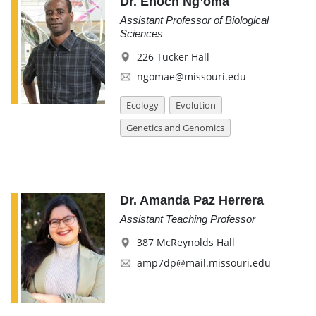
Dr. Enoch Ng’oma
Assistant Professor of Biological
Sciences
226 Tucker Hall
ngomae@missouri.edu
Ecology
Evolution
Genetics and Genomics
Dr. Amanda Paz Herrera
Assistant Teaching Professor
387 McReynolds Hall
amp7dp@mail.missouri.edu