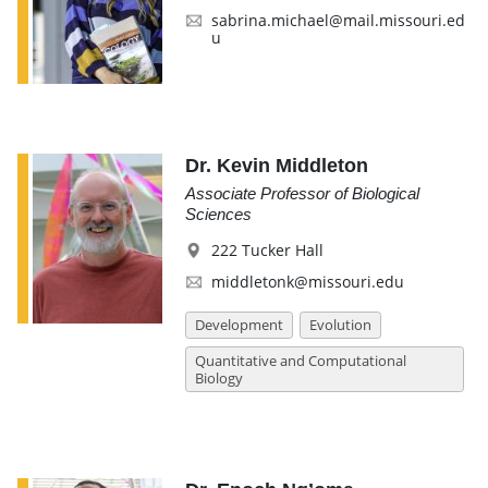
sabrina.michael@mail.missouri.ed
u
Dr. Kevin Middleton
Associate Professor of Biological
Sciences
222 Tucker Hall
middletonk@missouri.edu
Development
Evolution
Quantitative and Computational
Biology