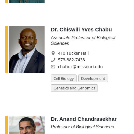
Dr. Chiswili Yves Chabu
Associate Professor of Biological
Sciences
410 Tucker Hall
573-882-7438
chabuc@missouri.edu
Cell Biology
Development
Genetics and Genomics
Dr. Anand Chandrasekhar
Professor of Biological Sciences