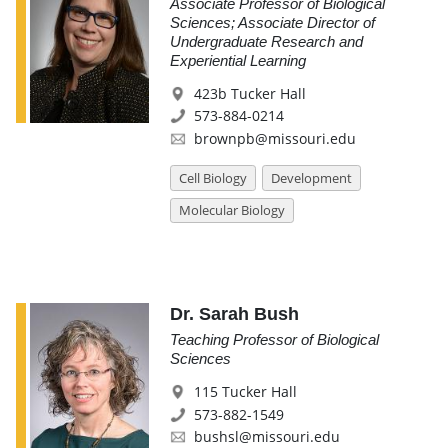
Associate Professor of Biological
Sciences; Associate Director of
Undergraduate Research and
Experiential Learning
423b Tucker Hall
573-884-0214
brownpb@missouri.edu
Cell Biology
Development
Molecular Biology
Dr. Sarah Bush
Teaching Professor of Biological
Sciences
115 Tucker Hall
573-882-1549
bushsl@missouri.edu