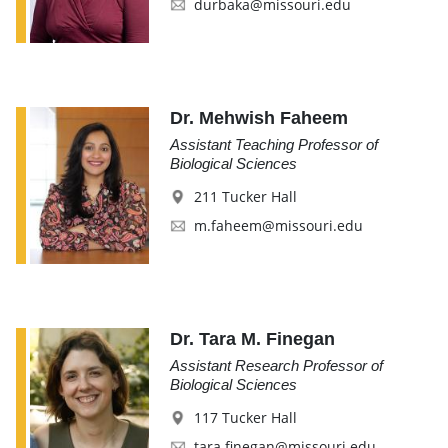
durbaka@missouri.edu
Dr. Mehwish Faheem
Assistant Teaching Professor of
Biological Sciences
211 Tucker Hall
m.faheem@missouri.edu
Dr. Tara M. Finegan
Assistant Research Professor of
Biological Sciences
117 Tucker Hall
tara.finegan@missouri.edu