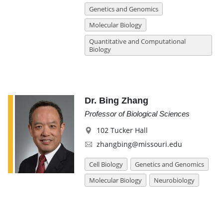
Genetics and Genomics
Molecular Biology
Quantitative and Computational
Biology
Dr. Bing Zhang
Professor of Biological Sciences
102 Tucker Hall
zhangbing@missouri.edu
Cell Biology
Genetics and Genomics
Molecular Biology
Neurobiology