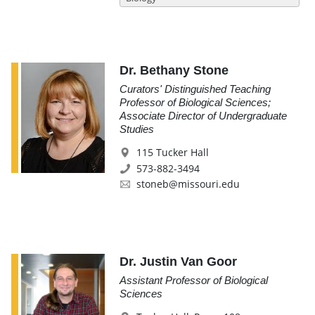
Dr. Bethany Stone
Curators' Distinguished Teaching
Professor of Biological Sciences;
Associate Director of Undergraduate
Studies
115 Tucker Hall
573-882-3494
stoneb@missouri.edu
Dr. Justin Van Goor
Assistant Professor of Biological
Sciences