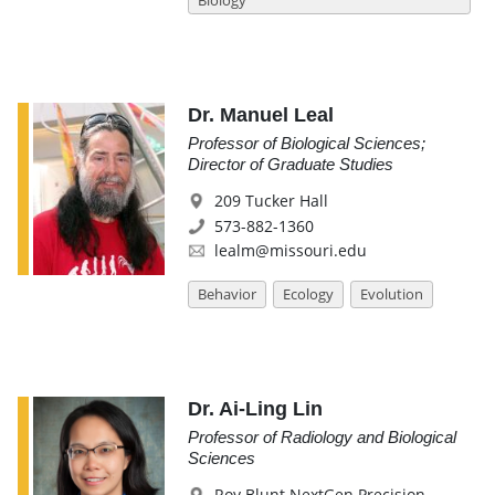
Biology
Dr. Manuel Leal
Professor of Biological Sciences;
Director of Graduate Studies
209 Tucker Hall
573-882-1360
lealm@missouri.edu
Behavior
Ecology
Evolution
Dr. Ai-Ling Lin
Professor of Radiology and Biological
Sciences
Roy Blunt NextGen Precision