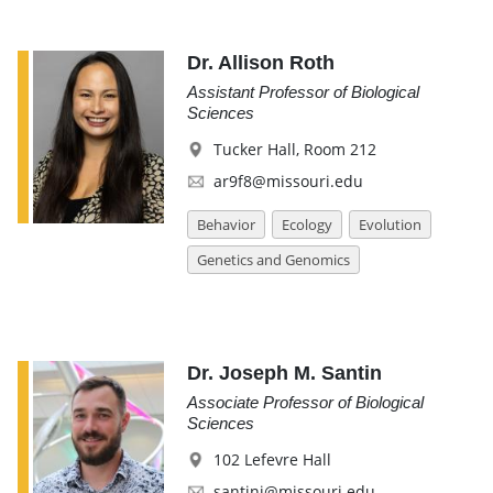
Dr. Allison Roth
Assistant Professor of Biological
Sciences
Tucker Hall, Room 212
ar9f8@missouri.edu
Behavior
Ecology
Evolution
Genetics and Genomics
Dr. Joseph M. Santin
Associate Professor of Biological
Sciences
102 Lefevre Hall
santinj@missouri.edu