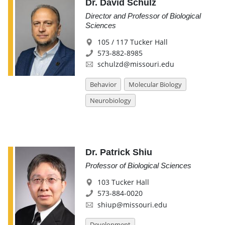
Dr. David Schulz
Director and Professor of Biological
Sciences
105 / 117 Tucker Hall
573-882-8985
schulzd@missouri.edu
Behavior
Molecular Biology
Neurobiology
Dr. Patrick Shiu
Professor of Biological Sciences
103 Tucker Hall
573-884-0020
shiup@missouri.edu
Development