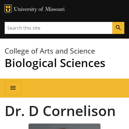
MU Logo
University of Missouri
Search
search
College of Arts and Science
Biological Sciences
Main
menu
navigation
Dr. D Cornelison