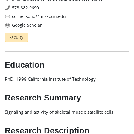
573-882-9690
cornelisond@missouri.edu
Google Scholar
Faculty
Education
PhD, 1998 California Institute of Technology
Research Summary
Signaling and activity of skeletal muscle satellite cells
Research Description