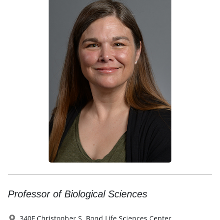
Professor of Biological Sciences
340F Christopher S. Bond Life Sciences Center