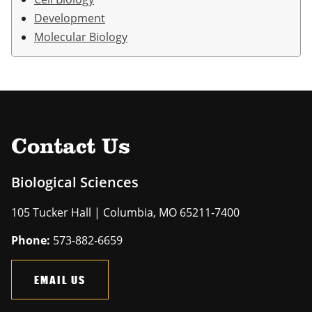
Development
Molecular Biology
Contact Us
Biological Sciences
105 Tucker Hall | Columbia, MO 65211-7400
Phone:
573-882-6659
EMAIL US