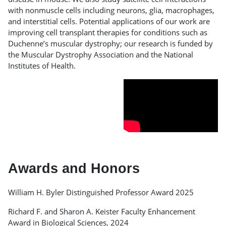
with nonmuscle cells including neurons, glia, macrophages,
and interstitial cells. Potential applications of our work are
improving cell transplant therapies for conditions such as
Duchenne’s muscular dystrophy; our research is funded by
the Muscular Dystrophy Association and the National
Institutes of Health.
Awards and Honors
William H. Byler Distinguished Professor Award 2025
Richard F. and Sharon A. Keister Faculty Enhancement
Award in Biological Sciences, 2024