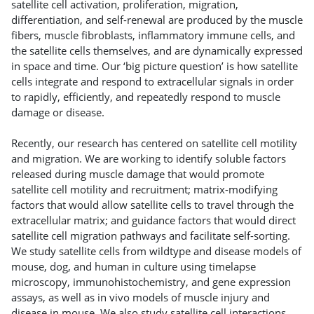
satellite cell activation, proliferation, migration,
differentiation, and self-renewal are produced by the muscle
fibers, muscle fibroblasts, inflammatory immune cells, and
the satellite cells themselves, and are dynamically expressed
in space and time. Our ‘big picture question’ is how satellite
cells integrate and respond to extracellular signals in order
to rapidly, efficiently, and repeatedly respond to muscle
damage or disease.
Recently, our research has centered on satellite cell motility
and migration. We are working to identify soluble factors
released during muscle damage that would promote
satellite cell motility and recruitment; matrix-modifying
factors that would allow satellite cells to travel through the
extracellular matrix; and guidance factors that would direct
satellite cell migration pathways and facilitate self-sorting.
We study satellite cells from wildtype and disease models of
mouse, dog, and human in culture using timelapse
microscopy, immunohistochemistry, and gene expression
assays, as well as in vivo models of muscle injury and
disease in mouse. We also study satellite cell interactions