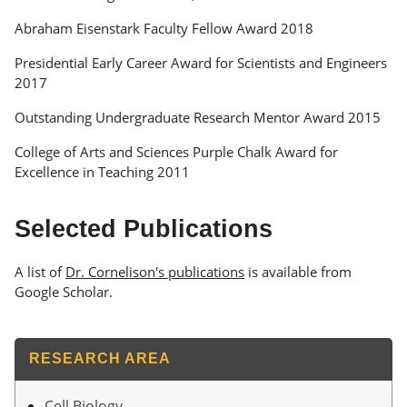
Abraham Eisenstark Faculty Fellow Award 2018
Presidential Early Career Award for Scientists and Engineers
2017
Outstanding Undergraduate Research Mentor Award 2015
College of Arts and Sciences Purple Chalk Award for
Excellence in Teaching 2011
Selected Publications
A list of
Dr. Cornelison's publications
is available from
Google Scholar.
RESEARCH AREA
Cell Biology