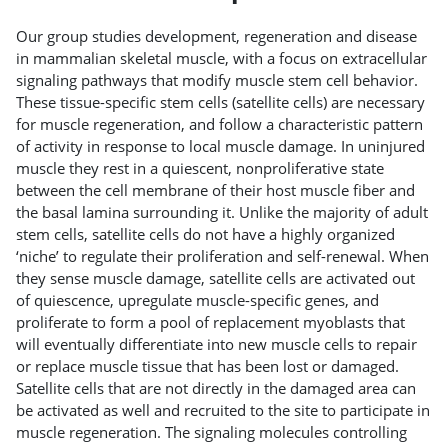
Our group studies development, regeneration and disease
in mammalian skeletal muscle, with a focus on extracellular
signaling pathways that modify muscle stem cell behavior.
These tissue-specific stem cells (satellite cells) are necessary
for muscle regeneration, and follow a characteristic pattern
of activity in response to local muscle damage. In uninjured
muscle they rest in a quiescent, nonproliferative state
between the cell membrane of their host muscle fiber and
the basal lamina surrounding it. Unlike the majority of adult
stem cells, satellite cells do not have a highly organized
‘niche’ to regulate their proliferation and self-renewal. When
they sense muscle damage, satellite cells are activated out
of quiescence, upregulate muscle-specific genes, and
proliferate to form a pool of replacement myoblasts that
will eventually differentiate into new muscle cells to repair
or replace muscle tissue that has been lost or damaged.
Satellite cells that are not directly in the damaged area can
be activated as well and recruited to the site to participate in
muscle regeneration. The signaling molecules controlling