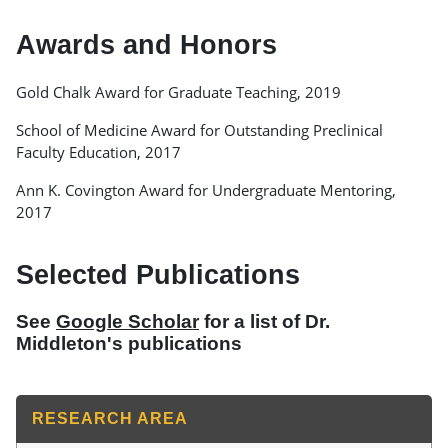
Awards and Honors
Gold Chalk Award for Graduate Teaching, 2019
School of Medicine Award for Outstanding Preclinical
Faculty Education, 2017
Ann K. Covington Award for Undergraduate Mentoring,
2017
Selected Publications
See
Google Scholar
for a list of Dr.
Middleton's publications
RESEARCH AREA