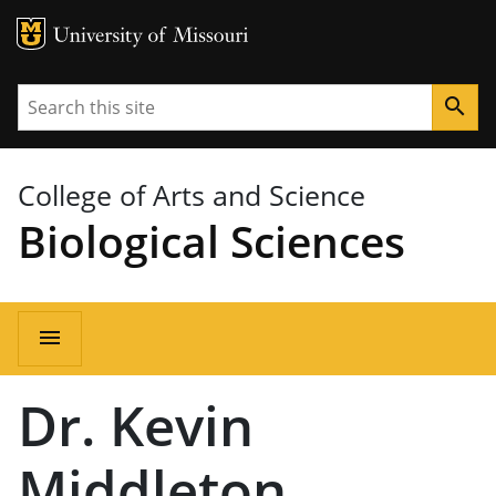
MU Logo
University of Missouri
Search
search
College of Arts and Science
Biological Sciences
Main
menu
navigation
Dr. Kevin
Middleton