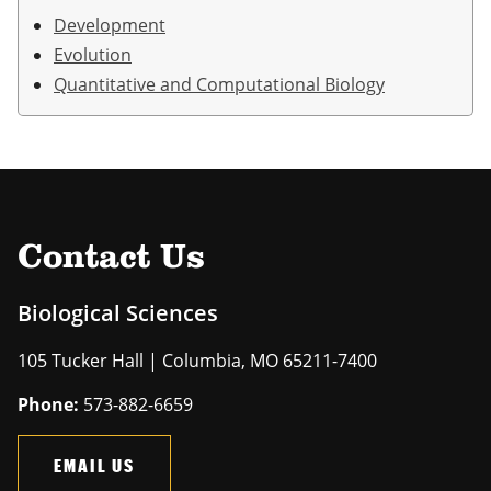
Development
Evolution
Quantitative and Computational Biology
Contact Us
Biological Sciences
105 Tucker Hall | Columbia, MO 65211-7400
Phone:
573-882-6659
EMAIL US