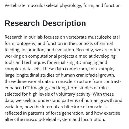
Vertebrate musculoskeletal physiology, form, and function
Research Description
Research in our lab focuses on vertebrate musculoskeletal
form, ontogeny, and function in the contexts of animal
feeding, locomotion, and evolution. Recently, we are often
working on computational projects aimed at developing
tools and techniques for visualizing 3D imaging and
complex data sets. These data come from, for example,
large longitudinal studies of human craniofacial growth,
three-dimensional data on muscle structure from contrast-
enhanced CT imaging, and long-term studies of mice
selected for high levels of voluntary activity. With these
data, we seek to understand patterns of human growth and
variation, how the internal architecture of muscle is
reflected in patterns of force generation, and how exercise
alters the musculoskeletal system and locomotion.