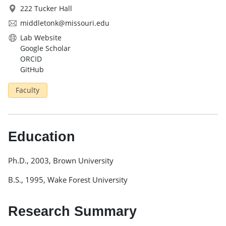
222 Tucker Hall
middletonk@missouri.edu
Lab Website
Google Scholar
ORCID
GitHub
Faculty
Education
Ph.D., 2003, Brown University
B.S., 1995, Wake Forest University
Research Summary