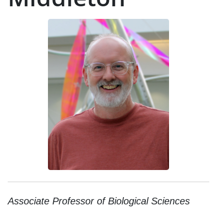
Associate Professor of Biological Sciences