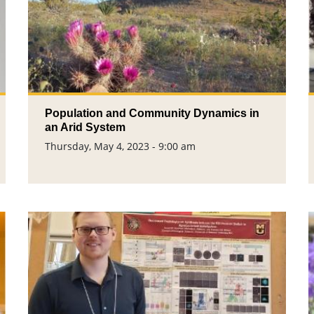
Population and Community Dynamics in
an Arid System
Thursday, May 4, 2023 - 9:00 am