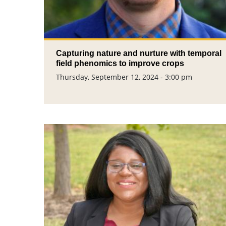
Capturing nature and nurture with temporal
field phenomics to improve crops
Thursday, September 12, 2024 - 3:00 pm