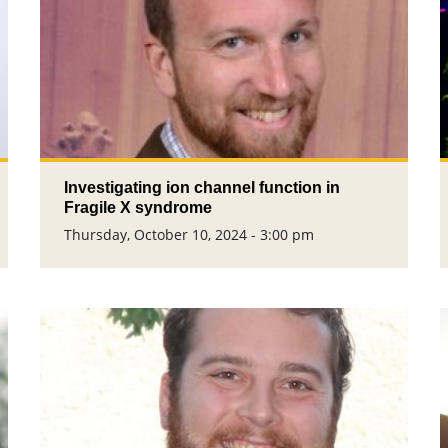
Investigating ion channel function in
Fragile X syndrome
Thursday, October 10, 2024 - 3:00 pm