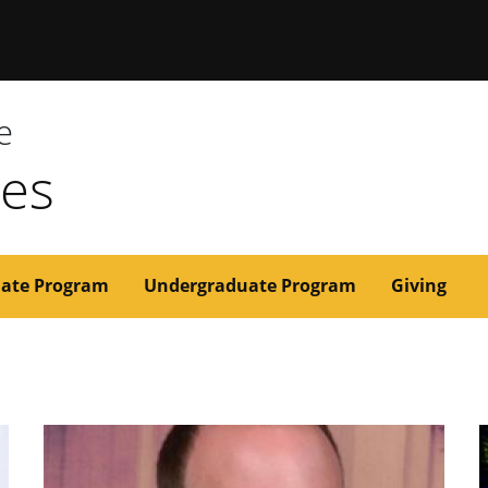
issouri
e
ces
ate Program
Undergraduate Program
Giving