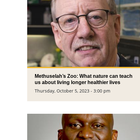
Methuselah’s Zoo: What nature can teach
us about living longer healthier lives
Thursday, October 5, 2023 - 3:00 pm