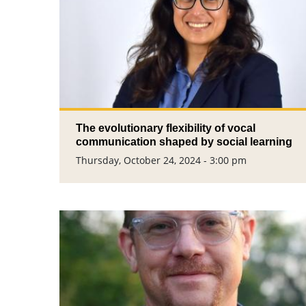
The evolutionary flexibility of vocal
communication shaped by social learning
Thursday, October 24, 2024 - 3:00 pm