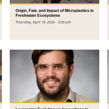
Origin, Fate, and Impact of Microplastics in
Freshwater Ecosystems
Thursday, April 18, 2024 - 3:00 pm