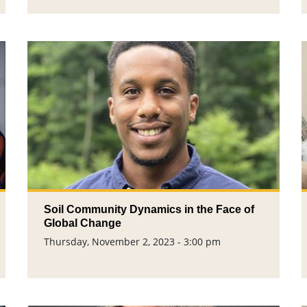
Soil Community Dynamics ​in the Face of
Global Change​
Thursday, November 2, 2023 - 3:00 pm