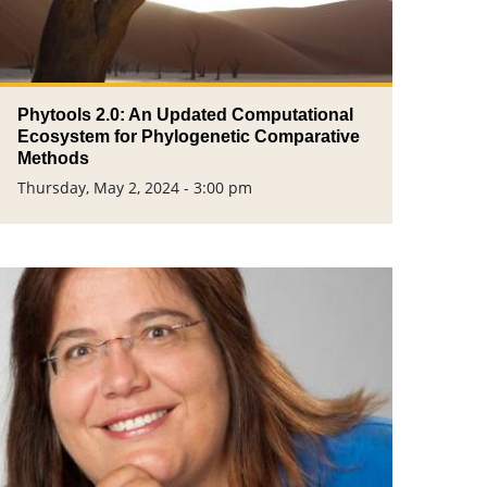
Phytools 2.0: An Updated Computational
Ecosystem for Phylogenetic Comparative
Methods
Thursday, May 2, 2024 - 3:00 pm