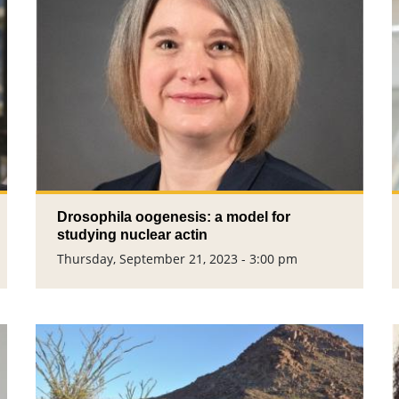
Drosophila oogenesis: a model for
studying nuclear actin
Thursday, September 21, 2023 - 3:00 pm