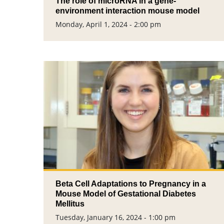
The role of microRNA in a gene-
environment interaction mouse model
Monday, April 1, 2024 - 2:00 pm
Beta Cell Adaptations to Pregnancy in a
Mouse Model of Gestational Diabetes
Mellitus
Tuesday, January 16, 2024 - 1:00 pm