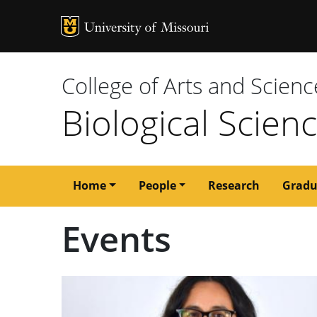
MU Logo
University of M
College of Arts and Scienc
Biological Scien
Main
Home
People
Research
Gradu
navigation
Events