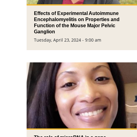
Effects of Experimental Autoimmune
Encephalomyelitis on Properties and
Function of the Mouse Major Pelvic
Ganglion
Tuesday, April 23, 2024 - 9:00 am