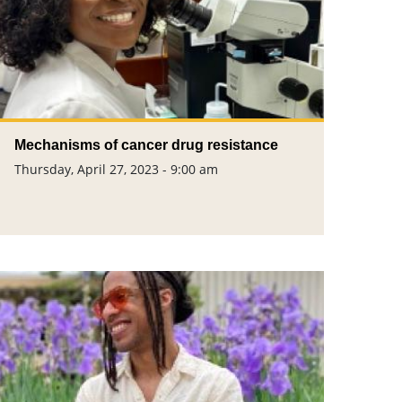
Mechanisms of cancer drug resistance
Thursday, April 27, 2023 - 9:00 am