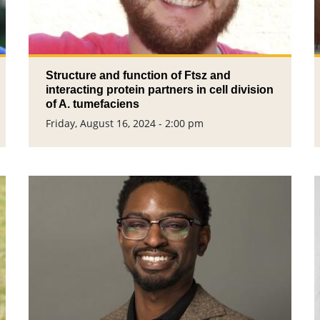
Structure and function of Ftsz and
interacting protein partners in cell division
of A. tumefaciens
Friday, August 16, 2024 - 2:00 pm