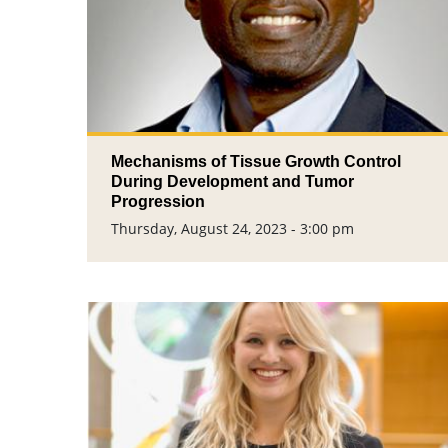
Mechanisms of Tissue Growth Control
During Development and Tumor
Progression​
Thursday, August 24, 2023 - 3:00 pm