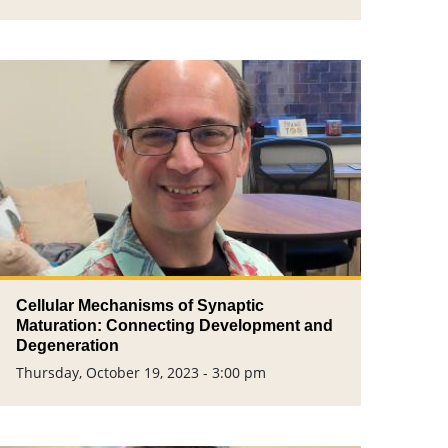
Cellular Mechanisms of Synaptic
Maturation: Connecting Development and
Degeneration
Thursday, October 19, 2023 - 3:00 pm