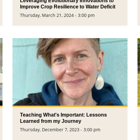
Leveraging Evolutionary Innovations to
Improve Crop Resilience to Water Deficit
Thursday, March 21, 2024 - 3:00 pm
Teaching What's Important: Lessons
Learned from my Journey
Thursday, December 7, 2023 - 3:00 pm