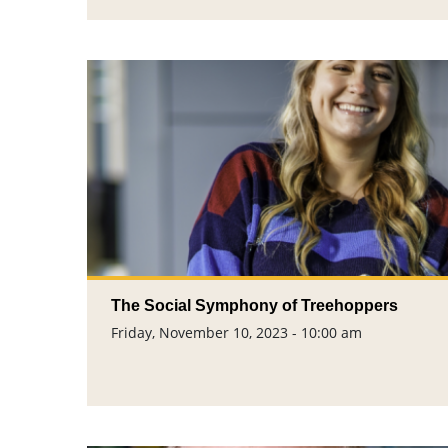
The Social Symphony of Treehoppers
Friday, November 10, 2023 - 10:00 am