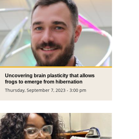
Uncovering brain plasticity that allows
frogs to emerge from hibernation
Thursday, September 7, 2023 - 3:00 pm