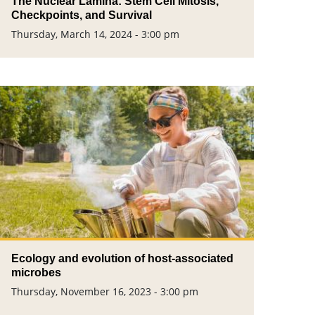
The Nuclear Lamina: Stem Cell Mitosis,
Checkpoints, and Survival
Thursday, March 14, 2024 - 3:00 pm
Ecology and evolution of host-associated
microbes
Thursday, November 16, 2023 - 3:00 pm