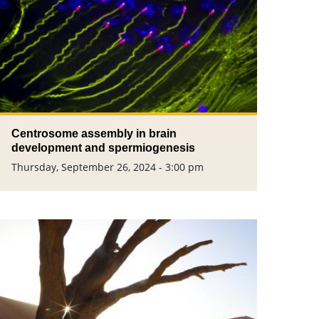
Centrosome assembly in brain
development and spermiogenesis
Thursday, September 26, 2024 - 3:00 pm