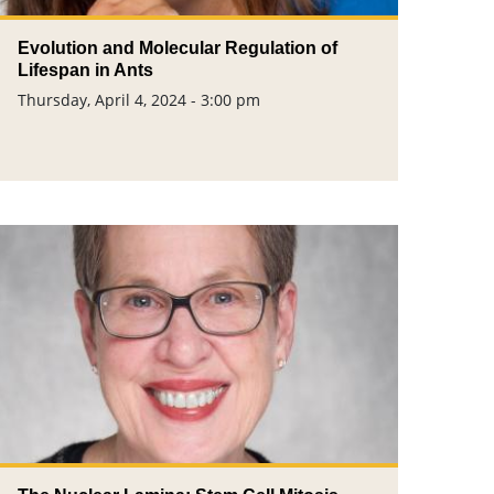
Evolution and Molecular Regulation of
Lifespan in Ants
Thursday, April 4, 2024 - 3:00 pm