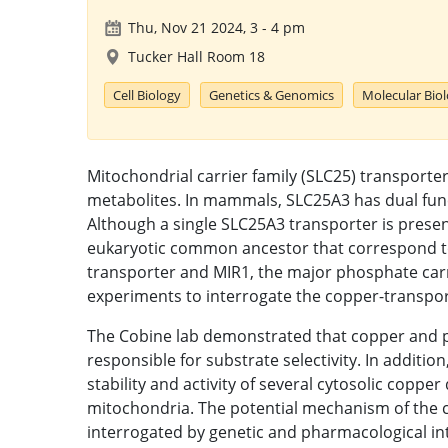
Thu, Nov 21 2024, 3
-
4 pm
Tucker Hall Room 18
Cell Biology
Genetics & Genomics
Molecular Bio
Mitochondrial carrier family (SLC25) transporte
metabolites. In mammals, SLC25A3 has dual fun
Although a single SLC25A3 transporter is presen
eukaryotic common ancestor that correspond to
transporter and MIR1, the major phosphate carr
experiments to interrogate the copper-transpor
The Cobine lab demonstrated that copper and p
responsible for substrate selectivity. In additi
stability and activity of several cytosolic copp
mitochondria. The potential mechanism of the
interrogated by genetic and pharmacological in