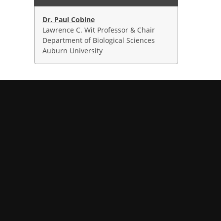
Dr. Paul Cobine
Lawrence C. Wit Professor & Chair
Department of Biological Sciences
Auburn University