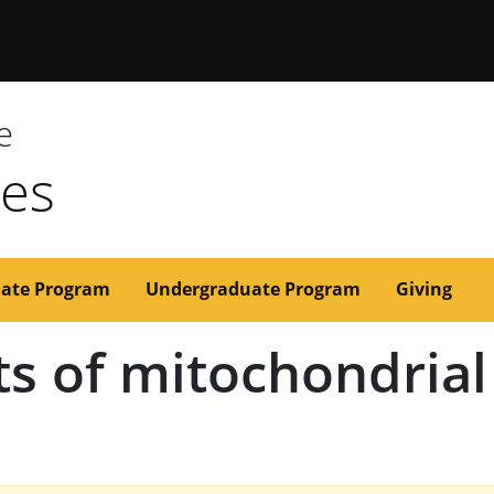
issouri
e
ces
ate Program
Undergraduate Program
Giving
ts of mitochondria