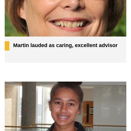
Martin lauded as caring, excellent advisor