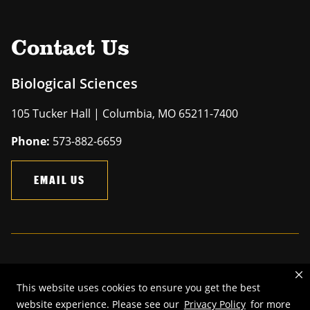
Contact Us
Biological Sciences
105 Tucker Hall | Columbia, MO 65211-7400
Phone:
573-882-6659
EMAIL US
Mizzou is an
equal opportunity employer
.
This website uses cookies to ensure you get the best
©
2026
—
The Curators of the University of Missouri
. All rights
website experience. Please see our
Privacy Policy
for more
reserved.