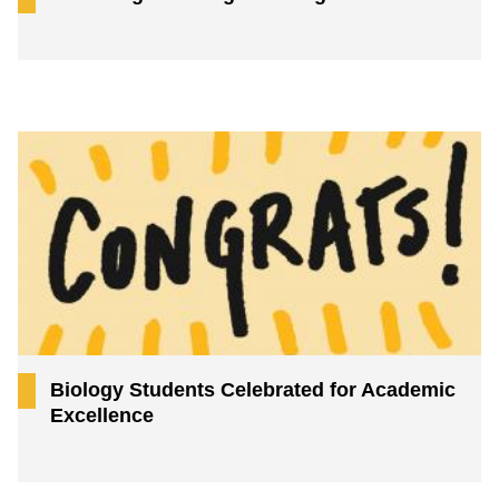
Biology Students Celebrated for Academic
Excellence