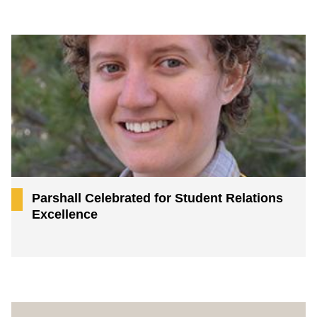
Parshall Celebrated for Student Relations
Excellence