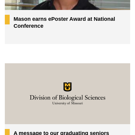
Mason earns ePoster Award at National
Conference
A message to our graduating seniors