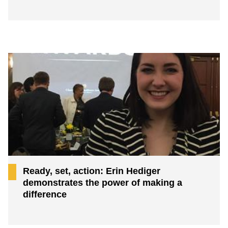
Ready, set, action: Erin Hediger
demonstrates the power of making a
difference