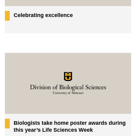
Celebrating excellence
Biologists take home poster awards during
this year’s Life Sciences Week