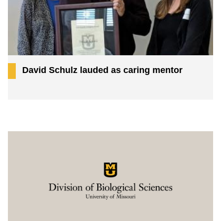
David Schulz lauded as caring mentor