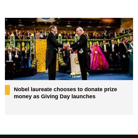
Nobel laureate chooses to donate prize
money as Giving Day launches