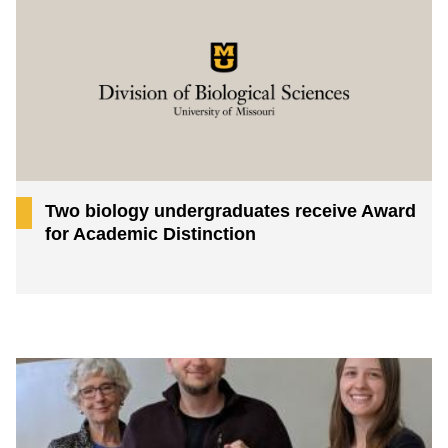
Two biology undergraduates receive Award
for Academic Distinction