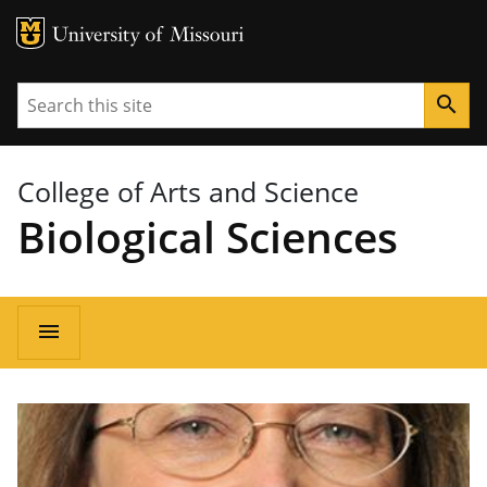
MU Logo
University of Missouri
Search
search
College of Arts and Science
Biological Sciences
Main
menu
navigation