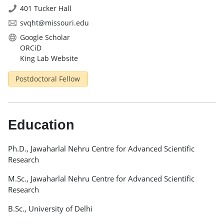
401 Tucker Hall
svqht@missouri.edu
Google Scholar
ORCiD
King Lab Website
Postdoctoral Fellow
Education
Ph.D., Jawaharlal Nehru Centre for Advanced Scientific
Research
M.Sc., Jawaharlal Nehru Centre for Advanced Scientific
Research
B.Sc., University of Delhi