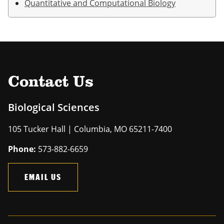
Quantitative and Computational Biology
Contact Us
Biological Sciences
105 Tucker Hall | Columbia, MO 65211-7400
Phone:
573-882-6659
EMAIL US