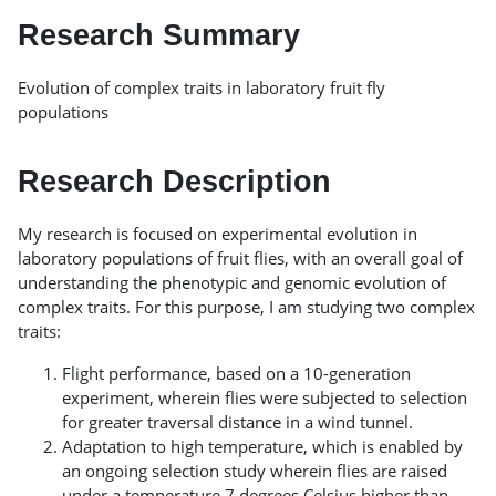
Research Summary
Evolution of complex traits in laboratory fruit fly
populations
Research Description
My research is focused on experimental evolution in
laboratory populations of fruit flies, with an overall goal of
understanding the phenotypic and genomic evolution of
complex traits. For this purpose, I am studying two complex
traits:
Flight performance, based on a 10-generation
experiment, wherein flies were subjected to selection
for greater traversal distance in a wind tunnel.
Adaptation to high temperature, which is enabled by
an ongoing selection study wherein flies are raised
under a temperature 7 degrees Celsius higher than