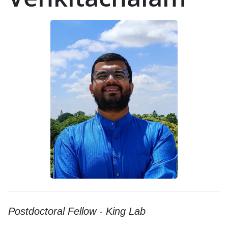
Postdoctoral Fellow - King Lab