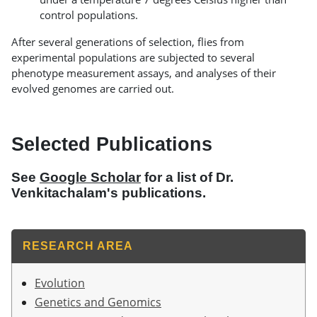
control populations.
After several generations of selection, flies from
experimental populations are subjected to several
phenotype measurement assays, and analyses of their
evolved genomes are carried out.
Selected Publications
See
Google Scholar
for a list of Dr.
Venkitachalam's publications.
RESEARCH AREA
Evolution
Genetics and Genomics