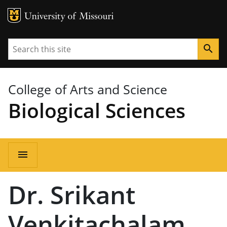
MU Logo
University of Missouri
Search
search
College of Arts and Science
Biological Sciences
Main
menu
navigation
Dr. Srikant
Venkitachalam