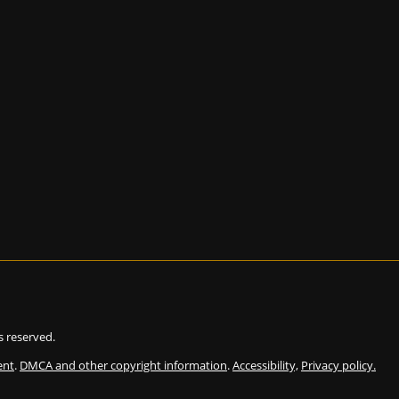
ts reserved.
ent
.
DMCA and other copyright information
.
Accessibility,
Privacy policy.