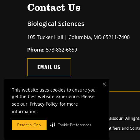
Contact Us
Biological Sciences
105 Tucker Hall | Columbia, MO 65211-7400
Phone:
573-882-6659
EMAIL US
This website uses cookies to ensure you
get the best website experience. Please
see our
Privacy Policy
for more
Mizzou is an
equal opportunity employer
.
information.
©
2026
—
The Curators of the University of Missouri
. All righ
Essential Only
Cookie Preferences
Restrictions on Use of University Marks, Identifiers and Cont