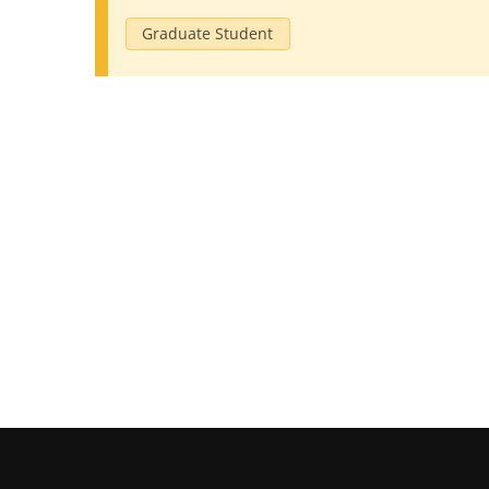
Graduate Student