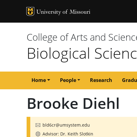
MU Logo
University of M
College of Arts and Scienc
Biological Scien
Main
Home
People
Research
Gradu
navigation
Brooke Diehl
bld6cr@umsystem.edu
Advisor: Dr. Keith Slotkin