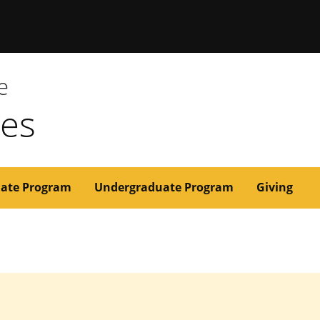
issouri
e
ces
ate Program
Undergraduate Program
Giving