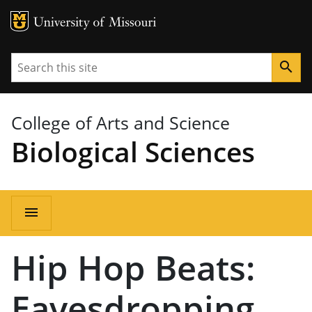
MU Logo
University of Missouri
Search
search
College of Arts and Science
Biological Sciences
Main
menu
navigation
Hip Hop Beats:
Eavesdropping