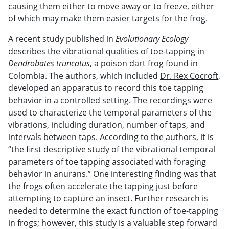
causing them either to move away or to freeze, either
of which may make them easier targets for the frog.
A recent study published in
Evolutionary Ecology
describes the vibrational qualities of toe-tapping in
Dendrobates truncatus
, a poison dart frog found in
Colombia. The authors, which included
Dr. Rex Cocroft
,
developed an apparatus to record this toe tapping
behavior in a controlled setting. The recordings were
used to characterize the temporal parameters of the
vibrations, including duration, number of taps, and
intervals between taps. According to the authors, it is
“the first descriptive study of the vibrational temporal
parameters of toe tapping associated with foraging
behavior in anurans.” One interesting finding was that
the frogs often accelerate the tapping just before
attempting to capture an insect. Further research is
needed to determine the exact function of toe-tapping
in frogs; however, this study is a valuable step forward