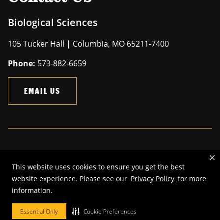
Biological Sciences
105 Tucker Hall | Columbia, MO 65211-7400
Phone:
573-882-6659
EMAIL US
Mizzou is an
equal opportunity employer
.
This website uses cookies to ensure you get the best
©
2026
—
The Curators of the University of Missouri
. All rights
website experience. Please see our
Privacy Policy
for more
reserved.
information.
Restrictions on Use of University Marks, Identifiers and Content
.
DMCA and other copyright information
.
Accessibility,
Privacy policy.
Essential Only
Cookie Preferences