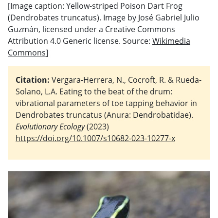
[Image caption: Yellow-striped Poison Dart Frog
(Dendrobates truncatus). Image by José Gabriel Julio
Guzmán, licensed under a Creative Commons
Attribution 4.0 Generic license. Source:
Wikimedia
Commons
]
Citation:
Vergara-Herrera, N., Cocroft, R. & Rueda-
Solano, L.A. Eating to the beat of the drum:
vibrational parameters of toe tapping behavior in
Dendrobates truncatus (Anura: Dendrobatidae).
Evolutionary Ecology
(2023)
https://doi.org/10.1007/s10682-023-10277-x