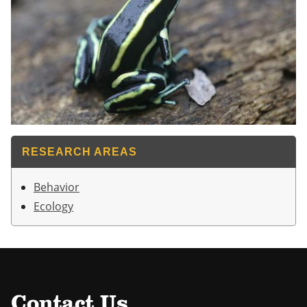
RESEARCH AREAS
Behavior
Ecology
Contact Us