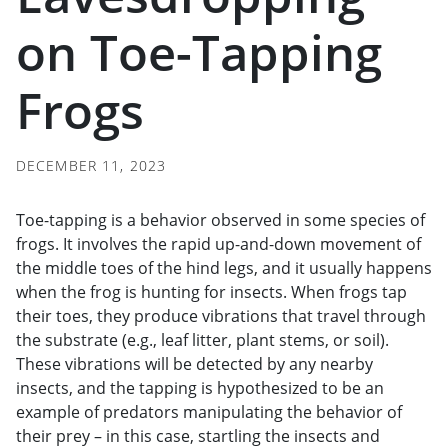
on Toe-Tapping
Frogs
DECEMBER 11, 2023
Toe-tapping is a behavior observed in some species of
frogs. It involves the rapid up-and-down movement of
the middle toes of the hind legs, and it usually happens
when the frog is hunting for insects. When frogs tap
their toes, they produce vibrations that travel through
the substrate (e.g., leaf litter, plant stems, or soil).
These vibrations will be detected by any nearby
insects, and the tapping is hypothesized to be an
example of predators manipulating the behavior of
their prey – in this case, startling the insects and