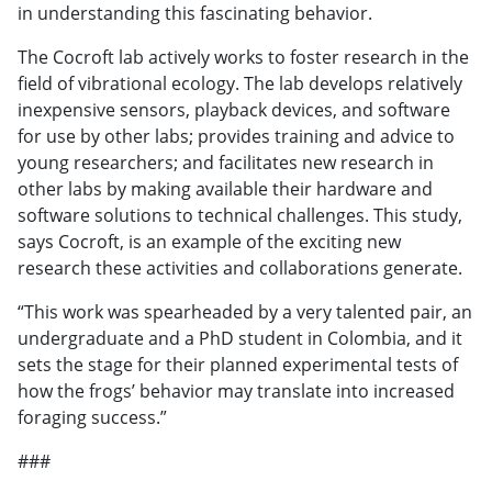
in understanding this fascinating behavior.
The Cocroft lab actively works to foster research in the
field of vibrational ecology. The lab develops relatively
inexpensive sensors, playback devices, and software
for use by other labs; provides training and advice to
young researchers; and facilitates new research in
other labs by making available their hardware and
software solutions to technical challenges. This study,
says Cocroft, is an example of the exciting new
research these activities and collaborations generate.
“This work was spearheaded by a very talented pair, an
undergraduate and a PhD student in Colombia, and it
sets the stage for their planned experimental tests of
how the frogs’ behavior may translate into increased
foraging success.”
###