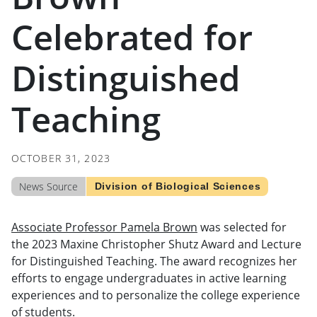
Celebrated for
Distinguished
Teaching
OCTOBER 31, 2023
News Source
Division of Biological Sciences
Associate Professor Pamela Brown
was selected for
the 2023 Maxine Christopher Shutz Award and Lecture
for Distinguished Teaching. The award recognizes her
efforts to engage undergraduates in active learning
experiences and to personalize the college experience
of students.