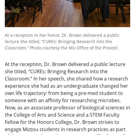
At a reception in her honor, Dr. Brown delivered a public
lecture she titled, “CUREs: Bringing Research into the
Classroom.” Photo courtesy the MU Office of the Provost.
At the reception, Dr. Brown delivered a public lecture
she titled, “CUREs: Bringing Research into the
Classroom.” In her speech, she shared how a research
experience she had as an undergraduate changed her
own life trajectory: from being a pre-med student to
someone with an affinity for researching microbes.
Now, as an associate professor of biological sciences in
the College of Arts and Science and a STEM Faculty
Fellow for the Honors College, Dr. Brown strives to
engage Mizzou students in research practices as part