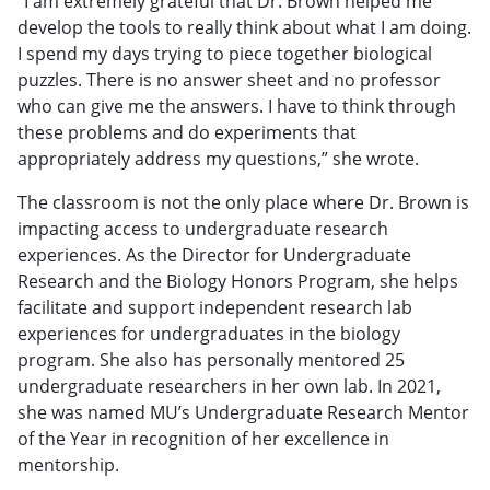
“I am extremely grateful that Dr. Brown helped me
develop the tools to really think about what I am doing.
I spend my days trying to piece together biological
puzzles. There is no answer sheet and no professor
who can give me the answers. I have to think through
these problems and do experiments that
appropriately address my questions,” she wrote.
The classroom is not the only place where Dr. Brown is
impacting access to undergraduate research
experiences. As the Director for Undergraduate
Research and the Biology Honors Program, she helps
facilitate and support independent research lab
experiences for undergraduates in the biology
program. She also has personally mentored 25
undergraduate researchers in her own lab. In 2021,
she was named MU’s Undergraduate Research Mentor
of the Year in recognition of her excellence in
mentorship.