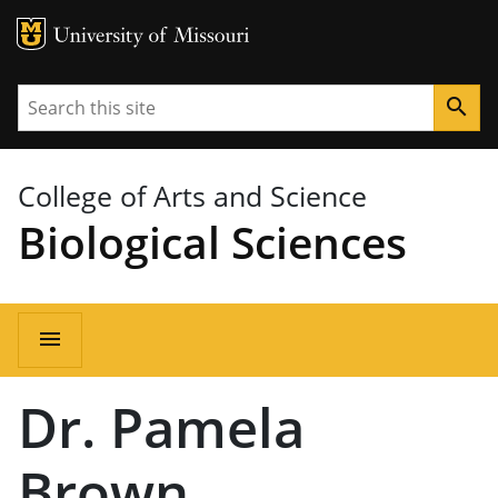
MU Logo
University of Missouri
Search
search
College of Arts and Science
Biological Sciences
Main
menu
navigation
Dr. Pamela
Brown