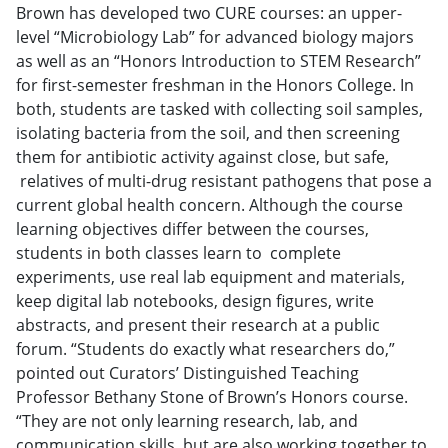
Brown has developed two CURE courses: an upper-
level “Microbiology Lab” for advanced biology majors
as well as an “Honors Introduction to STEM Research”
for first-semester freshman in the Honors College. In
both, students are tasked with collecting soil samples,
isolating bacteria from the soil, and then screening
them for antibiotic activity against close, but safe,
relatives of multi-drug resistant pathogens that pose a
current global health concern. Although the course
learning objectives differ between the courses,
students in both classes learn to complete
experiments, use real lab equipment and materials,
keep digital lab notebooks, design figures, write
abstracts, and present their research at a public
forum. “Students do exactly what researchers do,”
pointed out Curators’ Distinguished Teaching
Professor Bethany Stone of Brown’s Honors course.
“They are not only learning research, lab, and
communication skills, but are also working together to