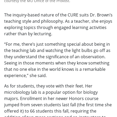
courtesy the MU Office of the Provost.
The inquiry-based nature of the CURE suits Dr. Brown’s
teaching style and philosophy. As a teacher, she enjoys
exploring topics through engaged learning activities
rather than by lecturing.
“For me, there’s just something special about being in
the teaching lab and watching the light bulbs go off as
they understand the significance of an observation.
Seeing in those moments when they know something
that no one else in the world knows is a remarkable
experience,” she said.
As for students, they vote with their feet. Her
microbiology lab is a popular option for biology
majors. Enrollment in her newer Honors course
jumped from seven students last fall (the first time she
offered it) to 66 students this fall, requiring the