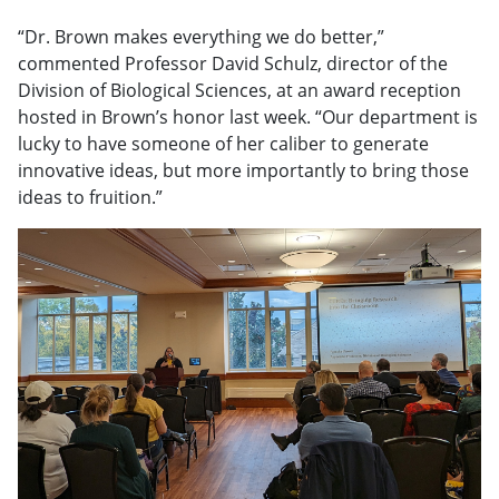
“Dr. Brown makes everything we do better,”
commented Professor David Schulz, director of the
Division of Biological Sciences, at an award reception
hosted in Brown’s honor last week. “Our department is
lucky to have someone of her caliber to generate
innovative ideas, but more importantly to bring those
ideas to fruition.”