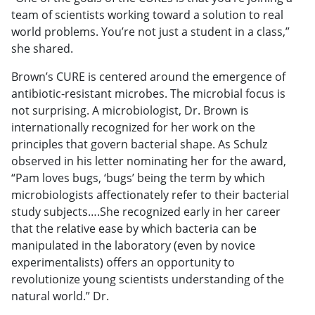
team of scientists working toward a solution to real
world problems. You’re not just a student in a class,”
she shared.
Brown’s CURE is centered around the emergence of
antibiotic-resistant microbes. The microbial focus is
not surprising. A microbiologist, Dr. Brown is
internationally recognized for her work on the
principles that govern bacterial shape. As Schulz
observed in his letter nominating her for the award,
“Pam loves bugs, ‘bugs’ being the term by which
microbiologists affectionately refer to their bacterial
study subjects….She recognized early in her career
that the relative ease by which bacteria can be
manipulated in the laboratory (even by novice
experimentalists) offers an opportunity to
revolutionize young scientists understanding of the
natural world.” Dr.