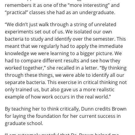
remembers it as one of the “more interesting” and
“practical” classes she had as an undergraduate.
“We didn’t just walk through a string of unrelated
experiments set out of us. We isolated our own
bacteria to study and identify over the semester. This
meant that we regularly had to apply the immediate
knowledge we were learning to a bigger picture. We
had to compare different results and see how they
worked together,” she recalled in a letter. “By thinking
through these things, we were able to identify all our
separate bacteria. This exercise in critical thinking not
only trained us, but also gave us a more realistic
example of how work occurs in the real world.”
By teaching her to think critically, Dunn credits Brown
for laying the foundation for her current success in
graduate school.