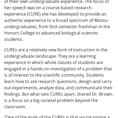
of their own undergraduate experience. The focus of
her speech was on a course-based research
experience (CURE) she has developed to provide an
authentic experience to a broad spectrum of Mizzou
undergraduates, from first-semester freshman in the
Honors College to advanced biological sciences
students.
CUREs are a relatively new form of instruction in the
undergraduate landscape. They are a learning
experience in which whole classes of students are
engaged in a hands-on investigation of a problem that
is of interest to the scientific community. Students
learn how to ask research questions, design and carry
out experiments, analyze data, and communicate their
findings. But what sets CUREs apart, shared Dr. Brown,
is a focus on a big societal problem beyond the
classroom.
“One of the goals of the CUREs is that you’re joining a