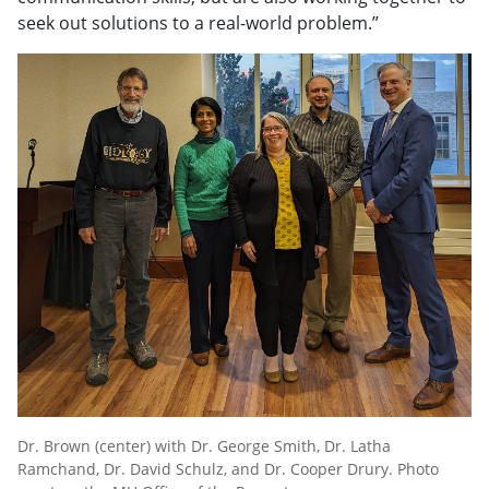
seek out solutions to a real-world problem.”
Dr. Brown (center) with Dr. George Smith, Dr. Latha
Ramchand, Dr. David Schulz, and Dr. Cooper Drury. Photo