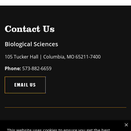
Contact Us
Biological Sciences
105 Tucker Hall | Columbia, MO 65211-7400
Phone:
573-882-6659
EMAIL US
Mizzou is an
equal opportunity employer
.
This website uses cookies to ensure you get the best