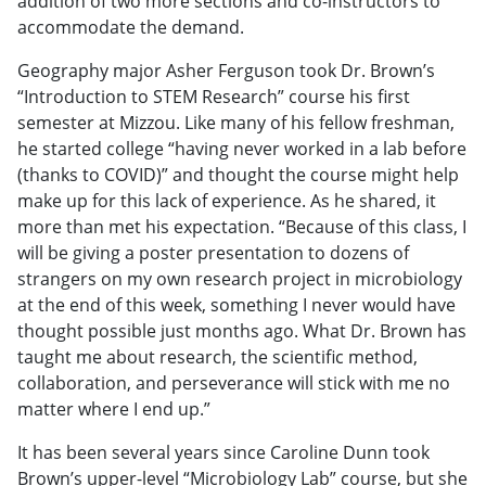
addition of two more sections and co-instructors to
accommodate the demand.
Geography major Asher Ferguson took Dr. Brown’s
“Introduction to STEM Research” course his first
semester at Mizzou. Like many of his fellow freshman,
he started college “having never worked in a lab before
(thanks to COVID)” and thought the course might help
make up for this lack of experience. As he shared, it
more than met his expectation. “Because of this class, I
will be giving a poster presentation to dozens of
strangers on my own research project in microbiology
at the end of this week, something I never would have
thought possible just months ago. What Dr. Brown has
taught me about research, the scientific method,
collaboration, and perseverance will stick with me no
matter where I end up.”
It has been several years since Caroline Dunn took
Brown’s upper-level “Microbiology Lab” course, but she