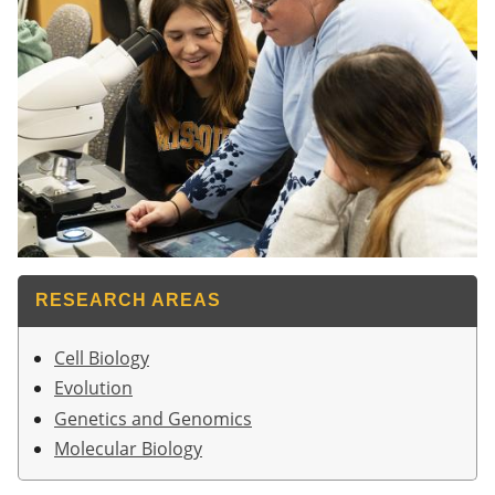
RESEARCH AREAS
Cell Biology
Evolution
Genetics and Genomics
Molecular Biology