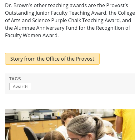
Dr. Brown's other teaching awards are the Provost’s
Outstanding Junior Faculty Teaching Award, the College
of Arts and Science Purple Chalk Teaching Award, and
the Alumnae Anniversary Fund for the Recognition of
Faculty Women Award.
Story from the Office of the Provost
TAGS
Awards