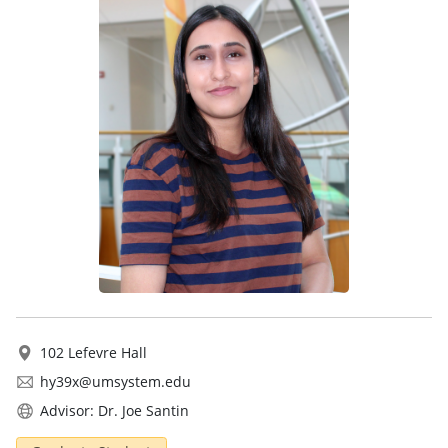
102 Lefevre Hall
hy39x@umsystem.edu
Advisor: Dr. Joe Santin