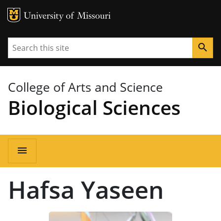
MU Logo
University of Missouri
Search
search
College of Arts and Science
Biological Sciences
Main
menu
navigation
Hafsa Yaseen