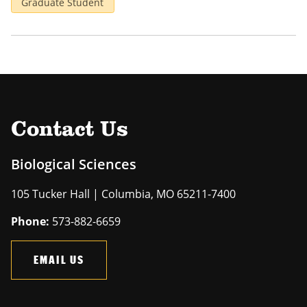
Graduate Student
Contact Us
Biological Sciences
105 Tucker Hall | Columbia, MO 65211-7400
Phone:
573-882-6659
EMAIL US