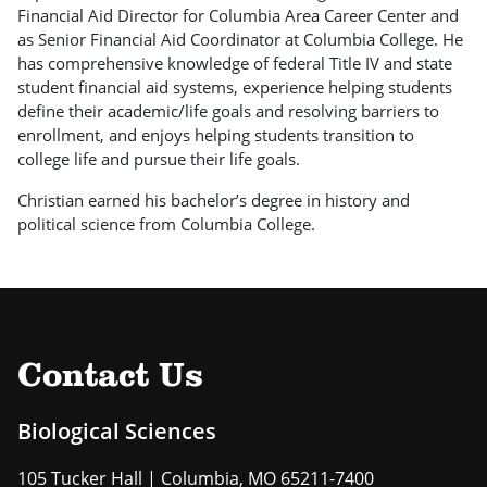
Financial Aid Director for Columbia Area Career Center and
as Senior Financial Aid Coordinator at Columbia College. He
has comprehensive knowledge of federal Title IV and state
student financial aid systems, experience helping students
define their academic/life goals and resolving barriers to
enrollment, and enjoys helping students transition to
college life and pursue their life goals.
Christian earned his bachelor’s degree in history and
political science from Columbia College.
Contact Us
Biological Sciences
105 Tucker Hall | Columbia, MO 65211-7400