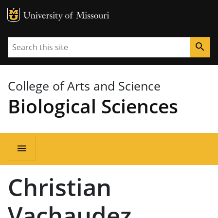
MU Logo
University of Missouri
Search
search
College of Arts and Science
Biological Sciences
Main
menu
navigation
Christian
Vachaudez