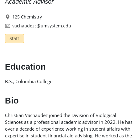
Academic Advisor
125 Chemistry
vachaudezc@umsystem.edu
Staff
Education
B.S., Columbia College
Bio
Christian Vachaudez joined the Division of Biological
Sciences as a professional academic advisor in 2022. He has
over a decade of experience working in student affairs with
expertise in student financial aid advising. He worked as the