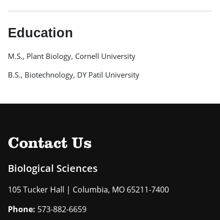
Education
M.S., Plant Biology, Cornell University
B.S., Biotechnology, DY Patil University
Contact Us
Biological Sciences
105 Tucker Hall | Columbia, MO 65211-7400
Phone:
573-882-6659