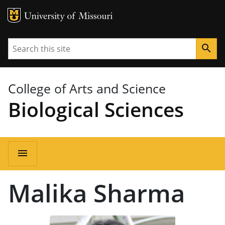
MU Logo
University of Missouri
Search
search
College of Arts and Science
Biological Sciences
Main
menu
navigation
Malika Sharma