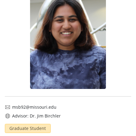
msb92@missouri.edu
Advisor: Dr. Jim Birchler
Graduate Student