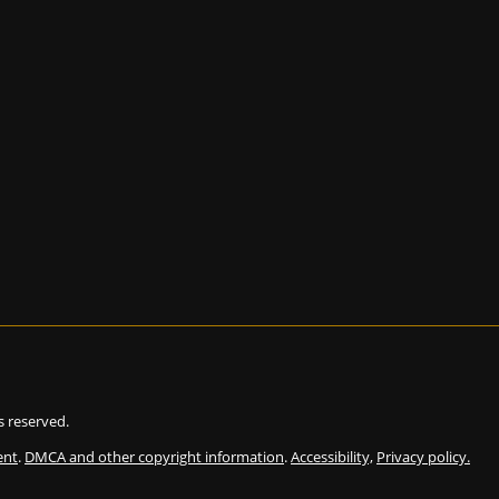
ts reserved.
ent
.
DMCA and other copyright information
.
Accessibility,
Privacy policy.