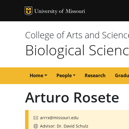
MU Logo
University of M
College of Arts and Scienc
Biological Scien
Main
Home
People
Research
Gradu
navigation
Arturo Rosete
arrrx@missouri.edu
Advisor: Dr. David Schulz