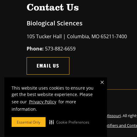
Contact Us
Biological Sciences
105 Tucker Hall | Columbia, MO 65211-7400
Phone:
573-882-6659
EMAIL US
This website uses cookies to ensure you
get the best website experience. Please
see our
Privacy Policy
for more
Mizzou is an
equal opportunity employer
.
information.
©
2026
—
The Curators of the University of Missouri
. All righ
Essential Only
Cookie Preferences
Restrictions on Use of University Marks, Identifiers and Cont