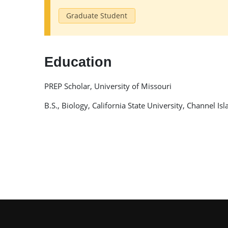
Graduate Student
Education
PREP Scholar, University of Missouri
B.S., Biology, California State University, Channel Is