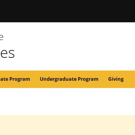
issouri
e
ces
ate Program
Undergraduate Program
Giving