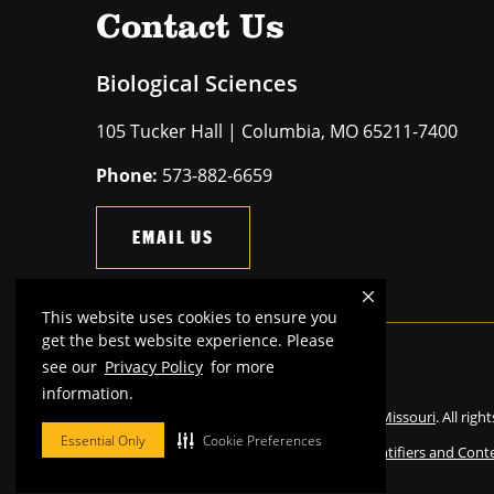
Contact Us
Biological Sciences
105 Tucker Hall | Columbia, MO 65211-7400
Phone:
573-882-6659
EMAIL US
This website uses cookies to ensure you
get the best website experience. Please
see our
Privacy Policy
for more
Mizzou is an
equal opportunity employer
.
information.
©
2026
—
The Curators of the University of Missouri
. All righ
Essential Only
Cookie Preferences
Restrictions on Use of University Marks, Identifiers and Cont