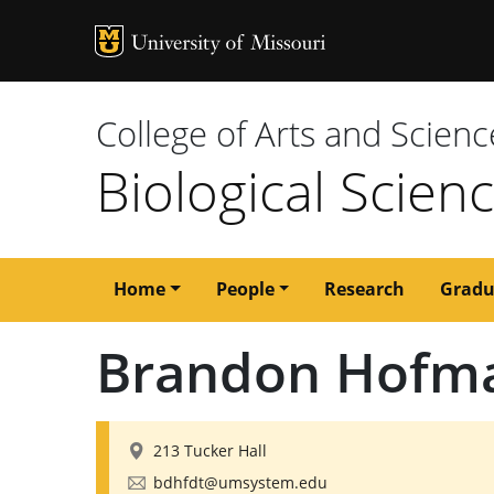
MU Logo
University of M
College of Arts and Scienc
Biological Scien
Main
Home
People
Research
Gradu
navigation
Brandon Hofm
213 Tucker Hall
bdhfdt@umsystem.edu