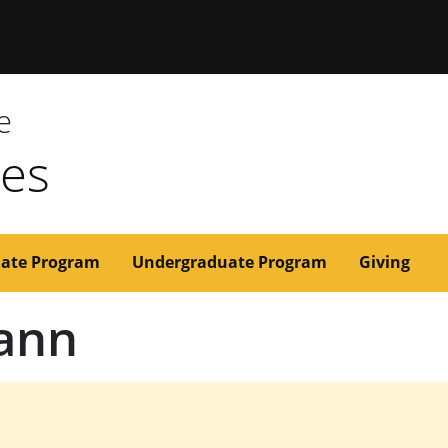
issouri
e
ces
ate Program
Undergraduate Program
Giving
ann