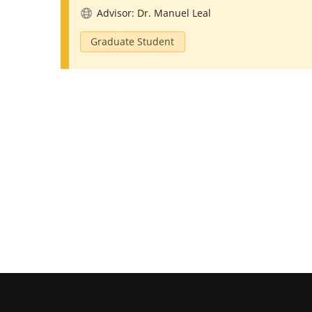
Advisor: Dr. Manuel Leal
Graduate Student