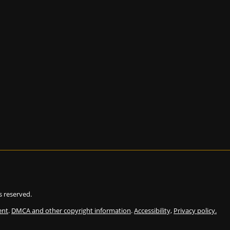
ts reserved.
ent
.
DMCA and other copyright information
.
Accessibility,
Privacy policy.