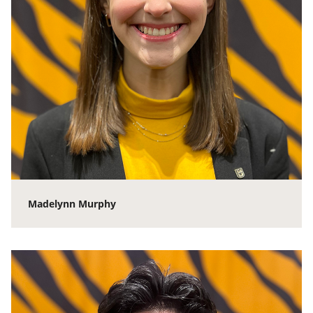
Madelynn Murphy