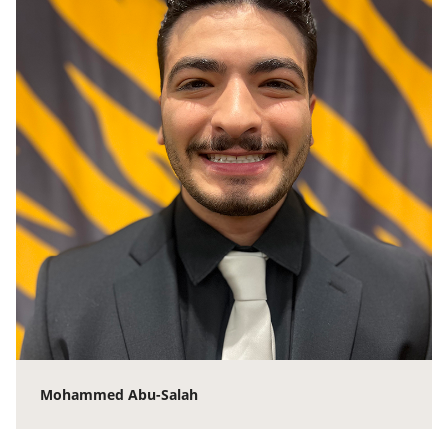
Mohammed Abu-Salah