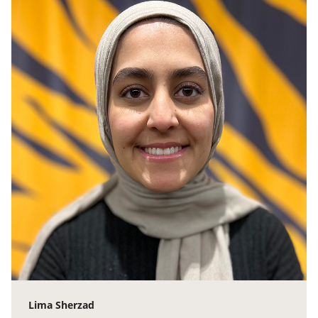
Lima Sherzad