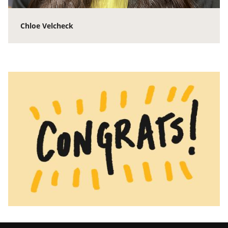
Chloe Velcheck