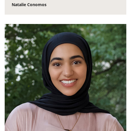
Natalie Conomos