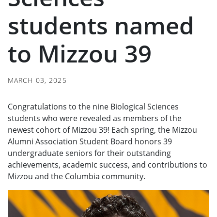
students named
to Mizzou 39
MARCH 03, 2025
Congratulations to the nine Biological Sciences
students who were revealed as members of the
newest cohort of Mizzou 39! Each spring, the Mizzou
Alumni Association Student Board honors 39
undergraduate seniors for their outstanding
achievements, academic success, and contributions to
Mizzou and the Columbia community.