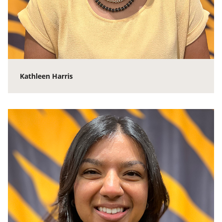
Kathleen Harris