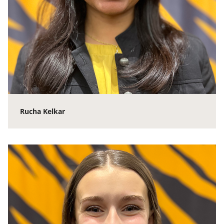
Rucha Kelkar