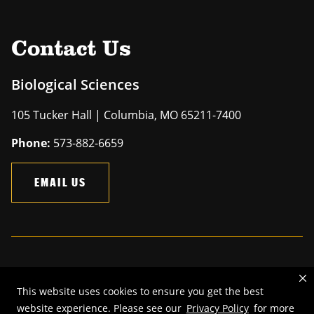
Contact Us
Biological Sciences
105 Tucker Hall | Columbia, MO 65211-7400
Phone:
573-882-6659
EMAIL US
Mizzou is an
equal opportunity employer
.
This website uses cookies to ensure you get the best
©
2026
—
The Curators of the University of Missouri
. All rights
website experience. Please see our
Privacy Policy
for more
reserved.