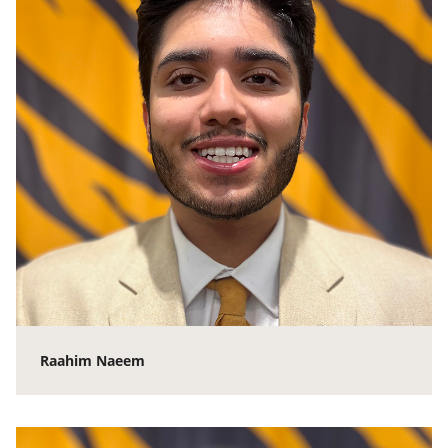
Raahim Naeem