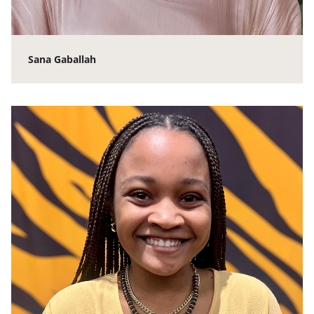
Sana Gaballah