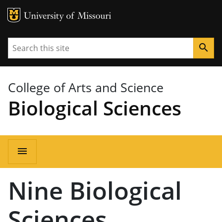
MU Logo
University of Missouri
Search
search
College of Arts and Science
Biological Sciences
Main
menu
navigation
Nine Biological
Sciences