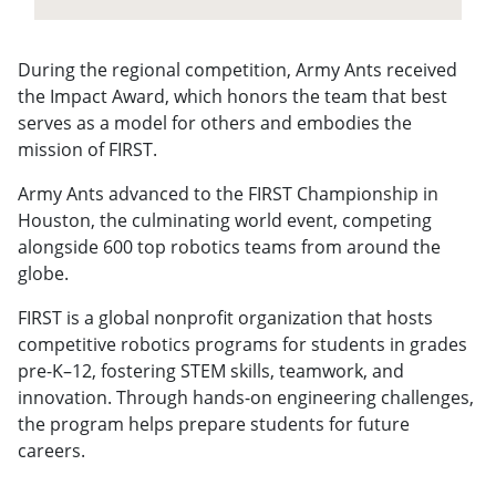
During the regional competition, Army Ants received
the Impact Award, which honors the team that best
serves as a model for others and embodies the
mission of FIRST.
Army Ants advanced to the FIRST Championship in
Houston, the culminating world event, competing
alongside 600 top robotics teams from around the
globe.
FIRST is a global nonprofit organization that hosts
competitive robotics programs for students in grades
pre-K–12, fostering STEM skills, teamwork, and
innovation. Through hands-on engineering challenges,
the program helps prepare students for future
careers.