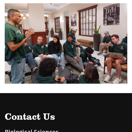
Contact Us
Biological Sciences