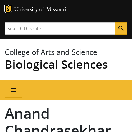
MU Logo
University of Missouri
Search
search
College of Arts and Science
Biological Sciences
Main
menu
navigation
Anand
Chandrasekhar