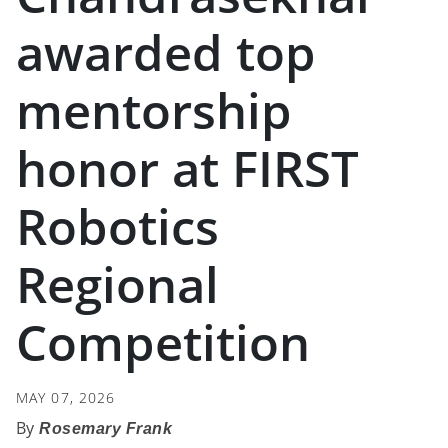
awarded top
mentorship
honor at FIRST
Robotics
Regional
Competition
MAY 07, 2026
Rosemary Frank