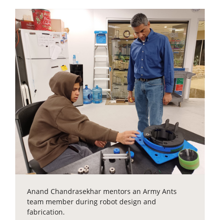
Anand Chandrasekhar mentors an Army Ants
team member during robot design and
fabrication.