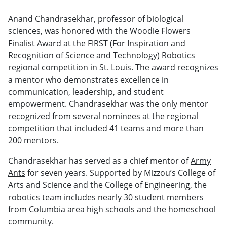
Anand Chandrasekhar, professor of biological
sciences, was honored with the Woodie Flowers
Finalist Award at the
FIRST (For Inspiration and
Recognition of Science and Technology) Robotics
regional competition in St. Louis. The award recognizes
a mentor who demonstrates excellence in
communication, leadership, and student
empowerment. Chandrasekhar was the only mentor
recognized from several nominees at the regional
competition that included 41 teams and more than
200 mentors.
Chandrasekhar has served as a chief mentor of
Army
Ants
for seven years. Supported by Mizzou’s College of
Arts and Science and the College of Engineering, the
robotics team includes nearly 30 student members
from Columbia area high schools and the homeschool
community.