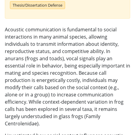
Thesis/Dissertation Defense
Acoustic communication is fundamental to social
interactions in many animal species, allowing
individuals to transmit information about identity,
reproductive status, and competitive ability. In
anurans (frogs and toads), vocal signals play an
essential role in behavior, being especially important in
mating and species recognition. Because call
production is energetically costly, individuals may
modify their calls based on the social context (e.g.,
alone or in a group) to increase communication
efficiency. While context-dependent variation in frog
calls has been explored in several taxa, it remains
largely understudied in glass frogs (Family
Centrolenidae).