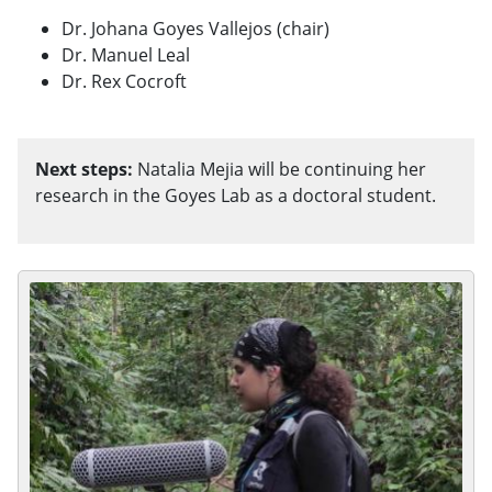
Dr. Johana Goyes Vallejos (chair)
Dr. Manuel Leal
Dr. Rex Cocroft
Next steps:
Natalia Mejia will be continuing her
research in the Goyes Lab as a doctoral student.