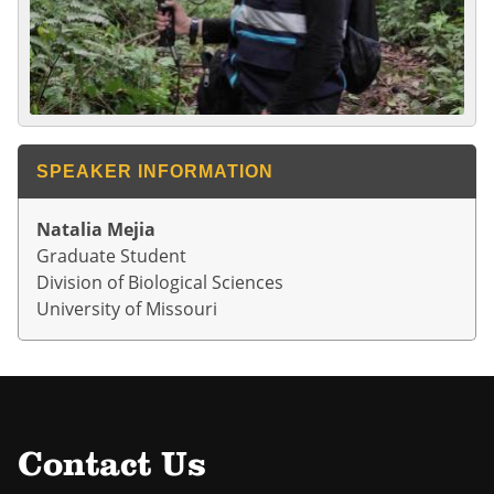
SPEAKER INFORMATION
Natalia Mejia
Graduate Student
Division of Biological Sciences
University of Missouri
Contact Us