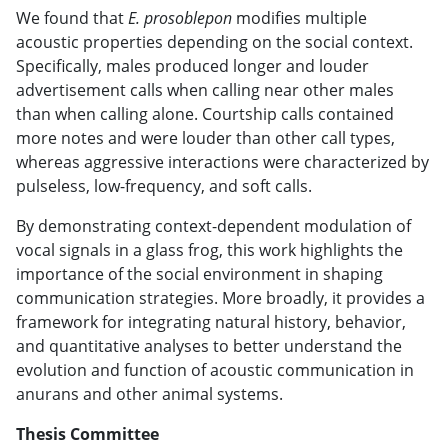
We found that
E. prosoblepon
modifies multiple
acoustic properties depending on the social context.
Specifically, males produced longer and louder
advertisement calls when calling near other males
than when calling alone. Courtship calls contained
more notes and were louder than other call types,
whereas aggressive interactions were characterized by
pulseless, low-frequency, and soft calls.
By demonstrating context-dependent modulation of
vocal signals in a glass frog, this work highlights the
importance of the social environment in shaping
communication strategies. More broadly, it provides a
framework for integrating natural history, behavior,
and quantitative analyses to better understand the
evolution and function of acoustic communication in
anurans and other animal systems.
Thesis Committee