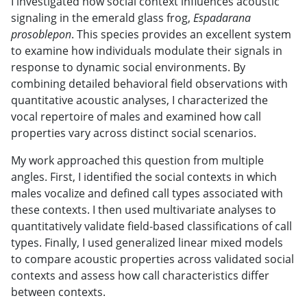
I investigated how social context influences acoustic
signaling in the emerald glass frog,
Espadarana
prosoblepon
. This species provides an excellent system
to examine how individuals modulate their signals in
response to dynamic social environments. By
combining detailed behavioral field observations with
quantitative acoustic analyses, I characterized the
vocal repertoire of males and examined how call
properties vary across distinct social scenarios.
My work approached this question from multiple
angles. First, I identified the social contexts in which
males vocalize and defined call types associated with
these contexts. I then used multivariate analyses to
quantitatively validate field-based classifications of call
types. Finally, I used generalized linear mixed models
to compare acoustic properties across validated social
contexts and assess how call characteristics differ
between contexts.