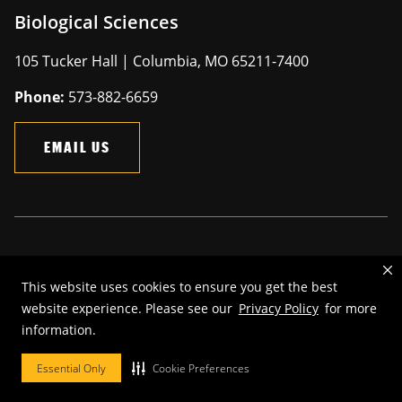
Biological Sciences
105 Tucker Hall | Columbia, MO 65211-7400
Phone:
573-882-6659
EMAIL US
Mizzou is an
equal opportunity employer
.
This website uses cookies to ensure you get the best
©
2026
—
The Curators of the University of Missouri
. All rights
website experience. Please see our
Privacy Policy
for more
reserved.
information.
Restrictions on Use of University Marks, Identifiers and Content
.
DMCA and other copyright information
.
Accessibility,
Privacy policy.
Essential Only
Cookie Preferences