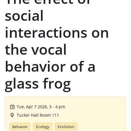
social
interactions on
the vocal
behavior of a
glass frog
Tue, Apr 7 2026, 3
-
4 pm
Tucker Hall Room 111
Behavior
Ecology
Evolution