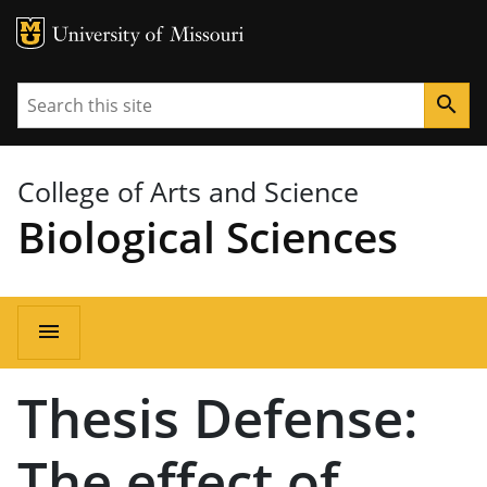
MU Logo
University of Missouri
Search
search
College of Arts and Science
Biological Sciences
Main
menu
navigation
Thesis Defense:
The effect of