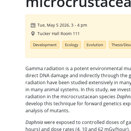
microcrustacea
Tue, May 5 2026, 3
-
4 pm
Tucker Hall Room 111
Development
Ecology
Evolution
Thesis/Dis
Gamma radiation is a potent environmental mut
direct DNA damage and indirectly through the g
radiation have been studied extensively in many
in many animal systems. In this study, we inve
radiation in the microcrustacean species
Daphni
develop this technique for forward genetics exp
analysis of mutants.
Daphnia
were exposed to controlled doses of ga
hours) and dose rates (4, 10 and 62 mGy/hour)