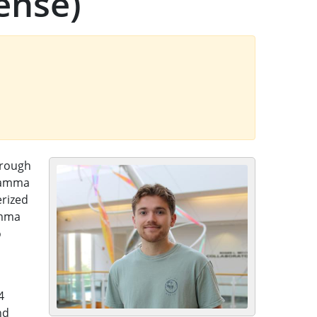
ense)
hrough
 gamma
erized
amma
o
4
nd