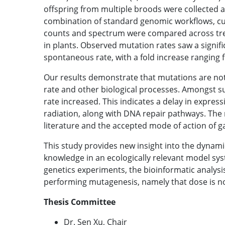
offspring from multiple broods were collected 
combination of standard genomic workflows, cus
counts and spectrum were compared across trea
in plants. Observed mutation rates saw a signif
spontaneous rate, with a fold increase ranging 
Our results demonstrate that mutations are not
rate and other biological processes. Amongst
rate increased. This indicates a delay in express
radiation, along with DNA repair pathways. The 
literature and the accepted mode of action of 
This study provides new insight into the dynami
knowledge in an ecologically relevant model sys
genetics experiments, the bioinformatic analysis
performing mutagenesis, namely that dose is n
Thesis Committee
Dr. Sen Xu, Chair