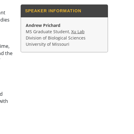
SPEAKER INFORMATION
ant
udies
Andrew Prichard
MS Graduate Student,
Xu Lab
Division of Biological Sciences
University of Missouri
time,
nd the
rd
with