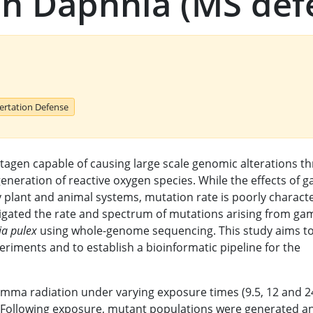
n Daphnia (MS def
sertation Defense
agen capable of causing large scale genomic alterations t
eneration of reactive oxygen species. While the effects of
 plant and animal systems, mutation rate is poorly charact
stigated the rate and spectrum of mutations arising from g
a pulex
using whole-genome sequencing. This study aims t
eriments and to establish a bioinformatic pipeline for the
mma radiation under varying exposure times (9.5, 12 and 2
. Following exposure, mutant populations were generated a