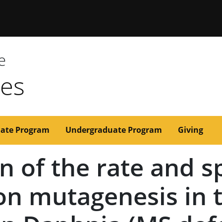
issouri
e
ces
ate Program
Undergraduate Program
Giving
n of the rate and 
n mutagenesis in 