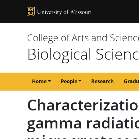
MU Logo
University of M
College of Arts and Scienc
Biological Scien
Main
Home
People
Research
Gradu
navigation
Characterizatio
gamma radiatio