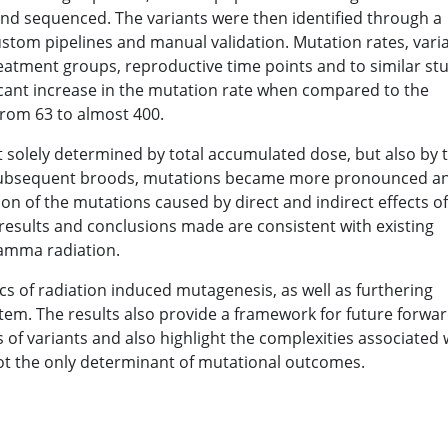
and sequenced. The variants were then identified through a
tom pipelines and manual validation. Mutation rates, vari
tment groups, reproductive time points and to similar st
icant increase in the mutation rate when compared to the
from 63 to almost 400.
 solely determined by total accumulated dose, but also by 
 subsequent broods, mutations became more pronounced a
ion of the mutations caused by direct and indirect effects of
results and conclusions made are consistent with existing
gamma radiation.
cs of radiation induced mutagenesis, as well as furthering
tem. The results also provide a framework for future forwa
 of variants and also highlight the complexities associated 
ot the only determinant of mutational outcomes.