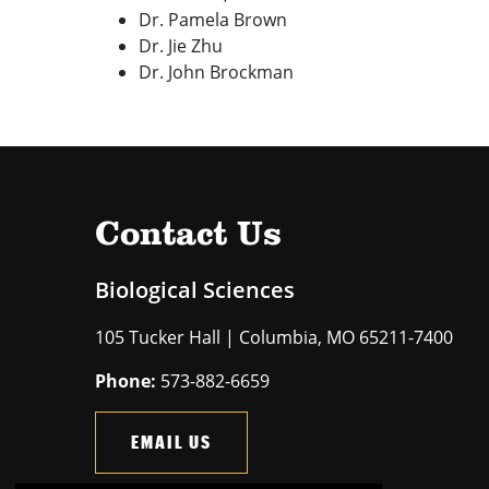
Dr. Pamela Brown
Dr. Jie Zhu
Dr. John Brockman
Contact Us
Biological Sciences
105 Tucker Hall | Columbia, MO 65211-7400
Phone:
573-882-6659
EMAIL US