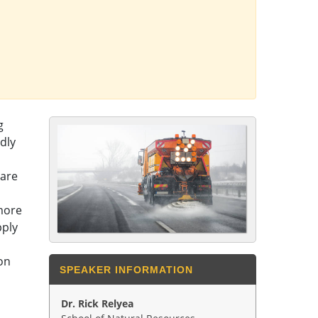
g
dly
 are
 more
pply
on
SPEAKER INFORMATION
Dr. Rick Relyea