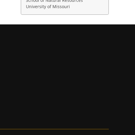
School of Natural Resources
University of Missouri