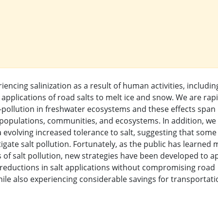
encing salinization as a result of human activities, includin
 applications of road salts to melt ice and snow. We are rapi
-pollution in freshwater ecosystems and these effects span
s, populations, communities, and ecosystems. In addition, we
a evolving increased tolerance to salt, suggesting that some
igate salt pollution. Fortunately, as the public has learned
f salt pollution, new strategies have been developed to a
 reductions in salt applications without compromising road
ile also experiencing considerable savings for transportati