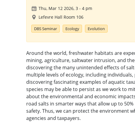
Thu, Mar 12 2026, 3
-
4 pm
Lefevre Hall Room 106
DBS Seminar
Ecology
Evolution
Around the world, freshwater habitats are experi
mining, agriculture, saltwater intrusion, and the
discovering the many unintended effects of salt
multiple levels of ecology, including individual
discovering fascinating examples of aquatic tax
species may be able to persist as we work to mit
about the environmental and economic impacts o
road salts in smarter ways that allow up to 50%
safety. Thus, we can protect the environment wh
agencies and taxpayers.