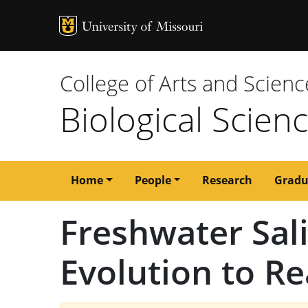
MU Logo
University of M
College of Arts and Scienc
Biological Scien
Main
Home
People
Research
Gradu
navigation
Freshwater Sal
Evolution to Re