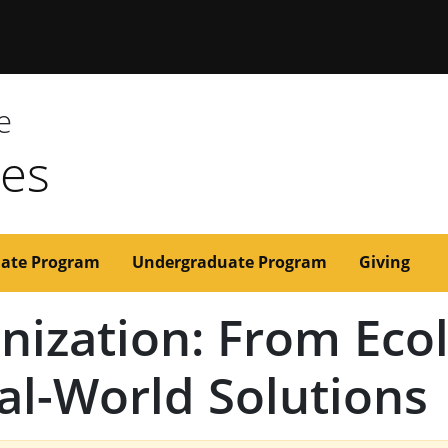
issouri
e
ces
ate Program
Undergraduate Program
Giving
inization: From Eco
al-World Solutions