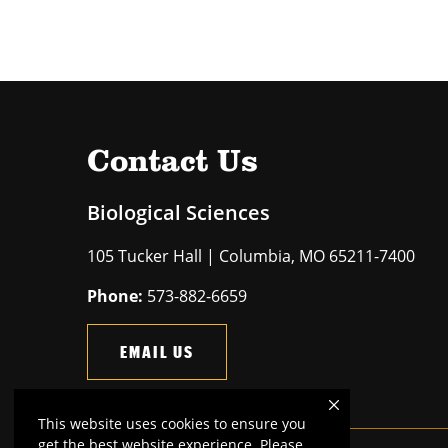
Contact Us
Biological Sciences
105 Tucker Hall | Columbia, MO 65211-7400
Phone:
573-882-6659
EMAIL US
This website uses cookies to ensure you
get the best website experience. Please